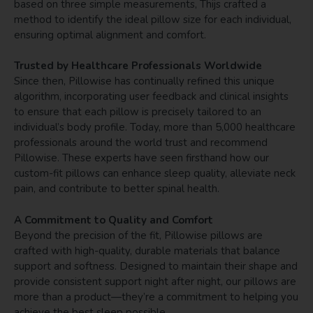
based on three simple measurements, Thijs crafted a
method to identify the ideal pillow size for each individual,
ensuring optimal alignment and comfort.
Trusted by Healthcare Professionals Worldwide
Since then, Pillowise has continually refined this unique
algorithm, incorporating user feedback and clinical insights
to ensure that each pillow is precisely tailored to an
individual’s body profile. Today, more than 5,000 healthcare
professionals around the world trust and recommend
Pillowise. These experts have seen firsthand how our
custom-fit pillows can enhance sleep quality, alleviate neck
pain, and contribute to better spinal health.
A Commitment to Quality and Comfort
Beyond the precision of the fit, Pillowise pillows are
crafted with high-quality, durable materials that balance
support and softness. Designed to maintain their shape and
provide consistent support night after night, our pillows are
more than a product—they’re a commitment to helping you
achieve the best sleep possible.