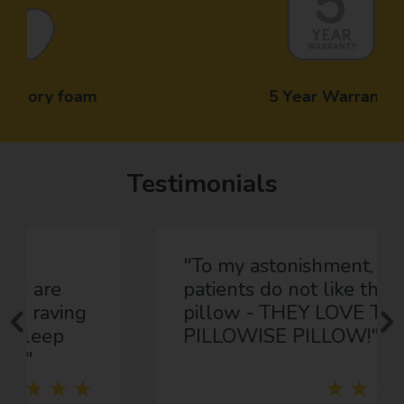
5 Year Warranty
Testimonials
"To my astonishment, most
patients do not like their
pillow - THEY LOVE THEIR
PILLOWISE PILLOW!"