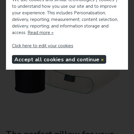
to understand how you use our site and to improve
your experience. This includes Personalisation;
delivery, reporting; measurement; content selection,
delivery, reporting; and information storage and
access.
Read more »
Click here to edit your cookies
Accept all cookies and continue