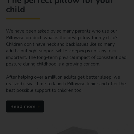
The perfect pillow for your
child
We have been asked by so many parents who use our
Pillowise product: what is the best pillow for my child?
Children don’t have neck and back issues like so many
adults, but right support while sleeping is not any less
important. The long-term physical impact of consistent bad
posture during childhood is a growing concern.
After helping over a milllion adults get better sleep, we
realized it was time to launch Pillowise Junior and offer the
best possible support to children too.
Read more