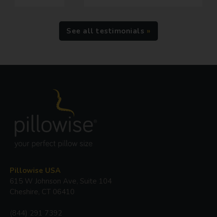
See all testimonials
Pillowise USA
615 W Johnson Ave, Suite 104
Cheshire, CT 06410
(844) 291 7392