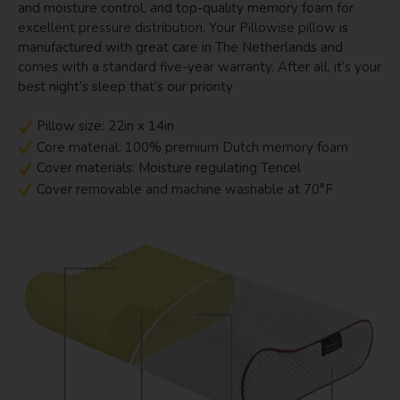
and moisture control, and top-quality memory foam for
excellent pressure distribution. Your Pillowise pillow is
manufactured with great care in The Netherlands and
comes with a standard five-year warranty. After all, it’s your
best night’s sleep that’s our priority
Pillow size: 22in x 14in
Core material: 100% premium Dutch memory foam
Cover materials: Moisture regulating Tencel
Cover removable and machine washable at 70°F