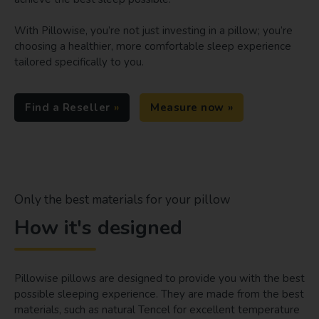
With Pillowise, you’re not just investing in a pillow; you’re
choosing a healthier, more comfortable sleep experience
tailored specifically to you.
Find a Reseller
Measure now
Only the best materials for your pillow
How it's designed
Pillowise pillows are designed to provide you with the best
possible sleeping experience. They are made from the best
materials, such as natural Tencel for excellent temperature