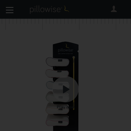
Play now