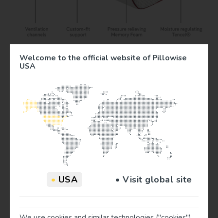
Welcome to the official website of Pillowise
USA
Traveling? Try this..
Away from home? For your convenience, we’ve created
the compact travel pillows. Your Pillow ToGo (13,5 in x 14
in) offers the same support as the regular Pillowise pillow
and is available in all 6 colors.
•
USA
• Visit global site
The Travel Pillows comes in a super compact travel bag, so
you can take your custom sleeping comfort anywhere you
go!
We use cookies and similar technologies ("cookies")