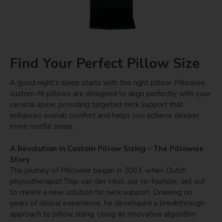
Find Your Perfect Pillow Size
A good night’s sleep starts with the right pillow. Pillowise
custom-fit pillows are designed to align perfectly with your
cervical spine, providing targeted neck support that
enhances overall comfort and helps you achieve deeper,
more restful sleep.
A Revolution in Custom Pillow Sizing – The Pillowise
Story
The journey of Pillowise began in 2003, when Dutch
physiotherapist Thijs van der Hilst, our co-founder, set out
to create a new solution for neck support. Drawing on
years of clinical experience, he developed a breakthrough
approach to pillow sizing. Using an innovative algorithm