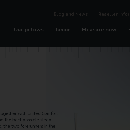
Blog and News
Reseller Info
e
Our pillows
Junior
Measure now
t together with United Comfort
ng the best possible sleep
, the two forerunners in the