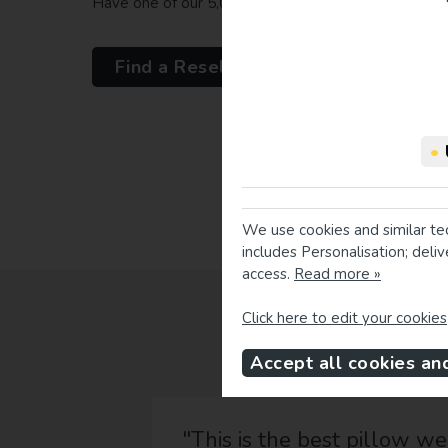
Have one of our 5,000 resellers take your measure
Find a Reseller
•
We use cookies and similar te
includes Personalisation; deli
access.
Read more »
Click here to edit your cookies
Accept all cookies an
"This is the best pillow we have