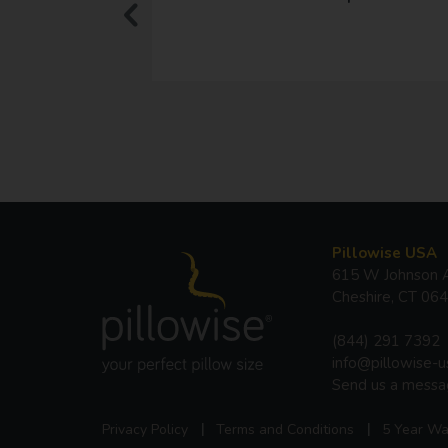
Pillowise USA
615 W Johnson A
Cheshire, CT 06
(844) 291 7392
info@pillowise-
Send us a mess
Privacy Policy
Terms and Conditions
5 Year Wa