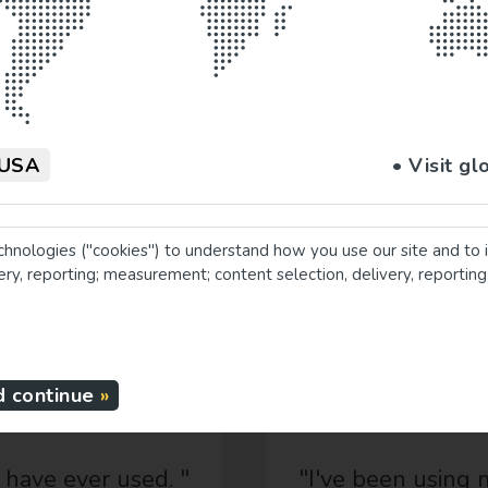
ments!
USA
• Visit gl
chnologies ("cookies") to understand how you use our site and to 
very, reporting; measurement; content selection, delivery, reportin
Testimonials
d continue
 ever used. "
"I've been using my pi