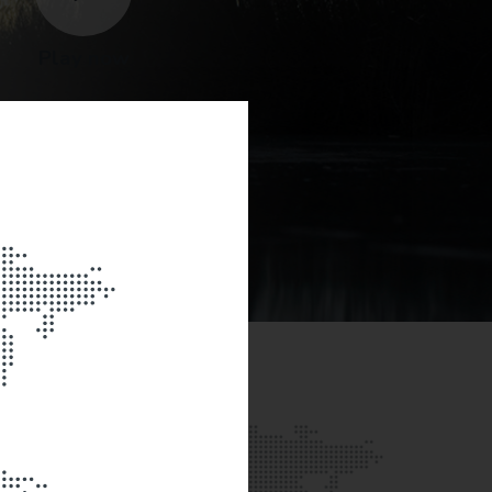
Play now