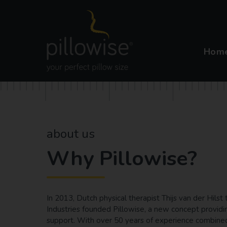
Hom
about us
Why Pillowise?
In 2013, Dutch physical therapist Thijs van der Hils
Industries founded Pillowise, a new concept providi
support. With over 50 years of experience combined