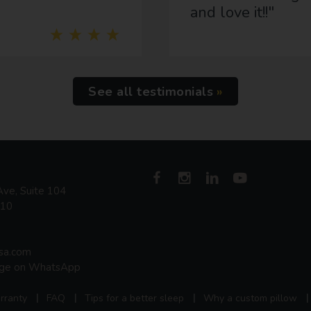
and love it!!"
See all testimonials
ve, Suite 104
410
usa.com
age on WhatsApp
rranty
FAQ
Tips for a better sleep
Why a custom pillow