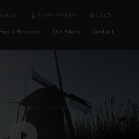
Login / Register
rmation
US | EN
Find a Reseller
Our Story
Contact