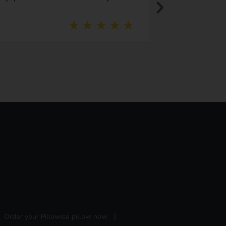
addition to our
Order your Pillowise pillow now