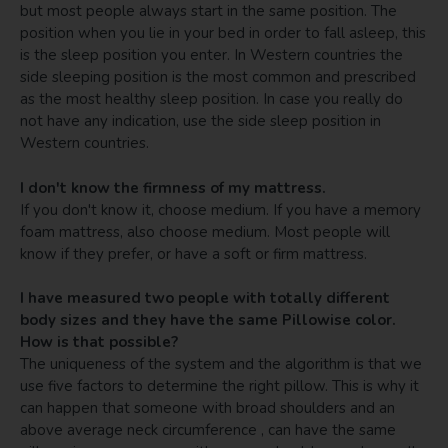
but most people always start in the same position. The
position when you lie in your bed in order to fall asleep, this
is the sleep position you enter. In Western countries the
side sleeping position is the most common and prescribed
as the most healthy sleep position. In case you really do
not have any indication, use the side sleep position in
Western countries.
I don't know the firmness of my mattress.
If you don't know it, choose medium. If you have a memory
foam mattress, also choose medium. Most people will
know if they prefer, or have a soft or firm mattress.
I have measured two people with totally different
body sizes and they have the same Pillowise color.
How is that possible?
The uniqueness of the system and the algorithm is that we
use five factors to determine the right pillow. This is why it
can happen that someone with broad shoulders and an
above average neck circumference , can have the same