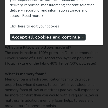
individual's specific physique or when a woman is pregnant).
delivery, reporting; measurement; content selection,
Always check and adjust if necessary. Still 95% are perfect
delivery, reporting; and information storage and
matches.
access.
Read more »
How can I know my mattress type when traveling, in
Click here to edit your cookies
order to match a Pillowise travel pillow?
Accept all cookies and continue
For hotel sleeping, typically choose a medium mattress.
What are Pillowise pillows made of?
The core is made of 100% premium Dutch memory foam.
Cover is made of 100% Tencel top layer on polyester.
(Total mixture of the fabric 40% Tencel/60% polyester)
What is memory foam?
Memory foam is high specification foam with unique
properties when it comes to comfort. If you sleep on a
memory foam pillow or mattress pad you will experience
far more comfort than you would with a regular pillow or
mattress. In addition, memory foam helps to ease and
prevent painful pressure points.