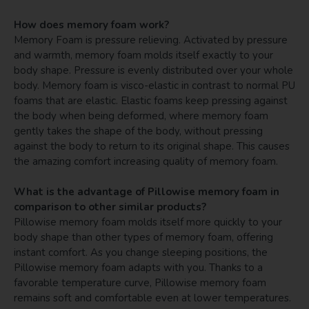
How does memory foam work?
Memory Foam is pressure relieving. Activated by pressure
and warmth, memory foam molds itself exactly to your
body shape. Pressure is evenly distributed over your whole
body. Memory foam is visco-elastic in contrast to normal PU
foams that are elastic. Elastic foams keep pressing against
the body when being deformed, where memory foam
gently takes the shape of the body, without pressing
against the body to return to its original shape. This causes
the amazing comfort increasing quality of memory foam.
What is the advantage of Pillowise memory foam in
comparison to other similar products?
Pillowise memory foam molds itself more quickly to your
body shape than other types of memory foam, offering
instant comfort. As you change sleeping positions, the
Pillowise memory foam adapts with you. Thanks to a
favorable temperature curve, Pillowise memory foam
remains soft and comfortable even at lower temperatures.