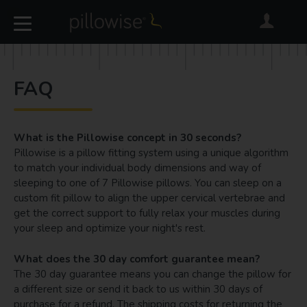
FAQ
What is the Pillowise concept in 30 seconds?
Pillowise is a pillow fitting system using a unique algorithm
to match your individual body dimensions and way of
sleeping to one of 7 Pillowise pillows. You can sleep on a
custom fit pillow to align the upper cervical vertebrae and
get the correct support to fully relax your muscles during
your sleep and optimize your night's rest.
What does the 30 day comfort guarantee mean?
The 30 day guarantee means you can change the pillow for
a different size or send it back to us within 30 days of
purchase for a refund. The shipping costs for returning the