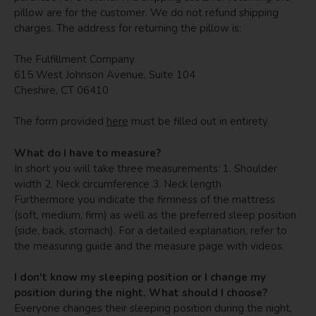
pillow are for the customer. We do not refund shipping
charges. The address for returning the pillow is:
The Fulfillment Company
615 West Johnson Avenue, Suite 104
Cheshire, CT 06410
The form provided
here
must be filled out in entirety.
What do I have to measure?
In short you will take three measurements: 1. Shoulder
width 2. Neck circumference 3. Neck length
Furthermore you indicate the firmness of the mattress
(soft, medium, firm) as well as the preferred sleep position
(side, back, stomach). For a detailed explanation, refer to
the measuring guide and the measure page with videos.
I don't know my sleeping position or I change my
position during the night. What should I choose?
Everyone changes their sleeping position during the night,