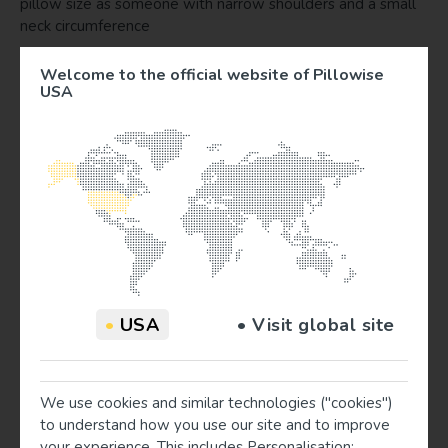
pillow size as someone with narrow shoulders and a small
neck circumference
Can I measure myself?
Welcome to the official website of Pillowise
USA
Ideally, a second person measures you.
Why don't you take a person’s weight into account?
A heavier person sinks deeper in the mattress and will
need a lower pillow. We want to bring a system that has
the perfect balance in complexity and workability. The
measuring system indicates the perfect pillow size for 95%
of all people. It is always valuable to check if a person lies
in a correct position as well.
I measured a person and let him try the advised pillow
•
USA
• Visit global site
color. However, the person was not lying in a correct
straight position. The pillow did seem too high / low.
Make sure that you measured using the right body points as
indicated in the measuring guide and in the videos for
We use cookies and similar technologies ("cookies")
example on www.pillowise-usa.com. If in a rare case a
to understand how you use our site and to improve
dissenting pillow advice turns out, (for example due to an
your experience. This includes Personalisation;