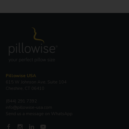
Pillowise USA
615 W Johnson Ave, Suite 104
Cheshire, CT 06410
(844) 291 7392
info@pillowise-usa.com
Send us a message on WhatsApp