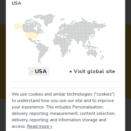
USA
•
USA
• Visit global site
5 Year Warranty
We use cookies and similar technologies ("cookies")
to understand how you use our site and to improve
your experience. This includes Personalisation;
delivery, reporting; measurement; content selection,
delivery, reporting; and information storage and
access.
Read more »
Register