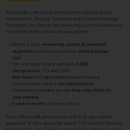
Pillowise® is the pillow fitting system used by 5,000+
Chiropractors, Physical Therapists and Licensed Massage
Therapists. Our easy to use measuring system enables you
to find the perfect pillow for your patients.
Simple 3-step
measuring system & patented
algorithm
software ensures the
perfect pillow
size
.
10+ year track-record with over
5,000
chiropractors
, PTs and LMTs
Non-toxic
and
latex free
pressure relieving
memory foam made in
the Netherlands
.
No inventory needed, we can
drop ship direct to
your patient
.
5-year warranty
on every pillow.
Every Pillowise® pillow comes with a 30 day comfort
guarantee. If, after giving the pillow 7-10 days for the body
to adjust to it, your patient is not satisfied, they may return