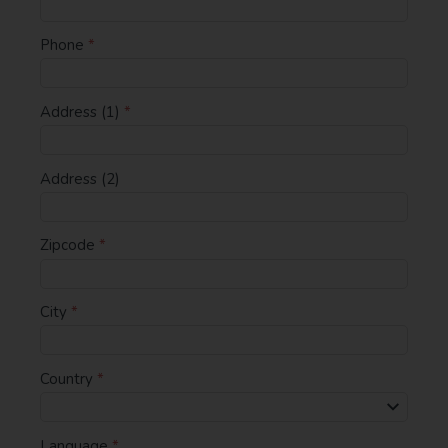
Phone
*
Address (1)
*
Address (2)
Zipcode
*
City
*
Country
*
Language
*