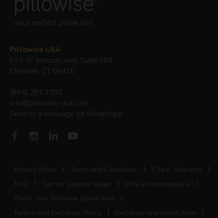
Pillowise USA
615 W Johnson Ave, Suite 104
Cheshire, CT 06410
(844) 291 7392
info@pillowise-usa.com
Send us a message on WhatsApp
Privacy Policy
Terms and Conditions
5 Year Warranty
FAQ
Tips for a better sleep
Why a custom pillow
Order your Pillowise pillow now
Return and Exchange Policy
Exchange and return form