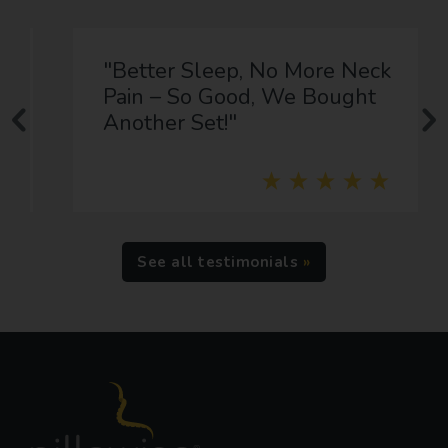
"Better Sleep, No More Neck
Pain – So Good, We Bought
Another Set!"
See all testimonials