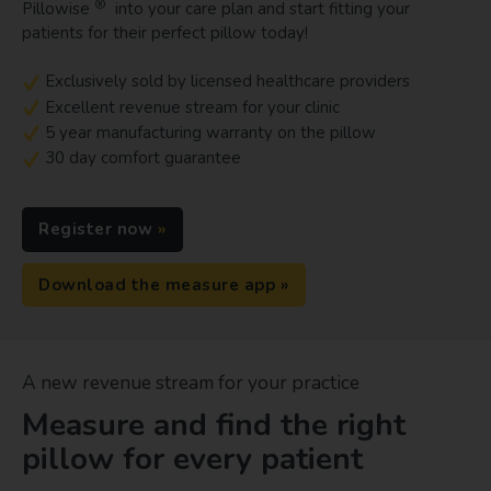
®
Pillowise
into your care plan and start fitting your
patients for their perfect pillow today!
Exclusively sold by licensed healthcare providers
Excellent revenue stream for your clinic
5 year manufacturing warranty on the pillow
30 day comfort guarantee
Register now
Download the measure app
A new revenue stream for your practice
Measure and find the right
pillow for every patient