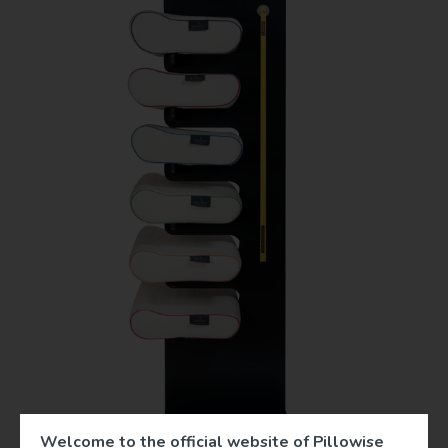
Welcome to the official website of Pillowise