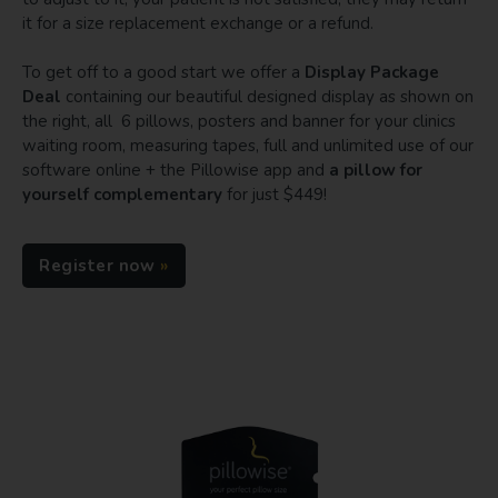
it for a size replacement exchange or a refund.
To get off to a good start we offer a
Display Package
Deal
containing our beautiful designed display as shown on
the right, all 6 pillows, posters and banner for your clinics
waiting room, measuring tapes, full and unlimited use of our
software online + the Pillowise app and
a pillow for
yourself complementary
for just $449!
Register now