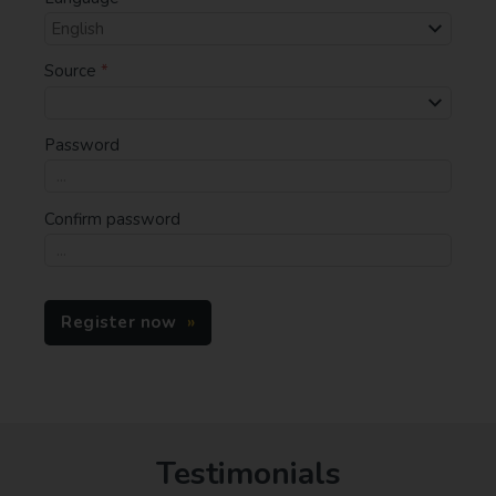
Source
*
Password
Confirm password
Register now
Testimonials