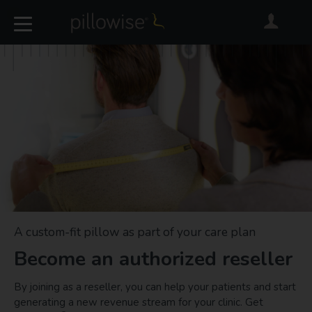
A custom-fit pillow as part of your care plan
Become an authorized reseller
By joining as a reseller, you can help your patients and start
generating a new revenue stream for your clinic. Get