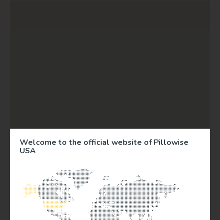
Welcome to the official website of Pillowise
USA
3
9
77
303
9
746
840
174
275