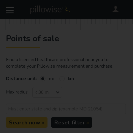
Points of sale
Find a licensed healthcare professional near you to
complete your Pillowise measurement and purchase.
Distance unit:
mi
km
Max radius
Search now
Reset filter