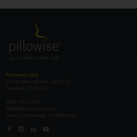
Pillowise USA
615 W Johnson Ave, Suite 104
Cheshire, CT 06410
(844) 291 7392
info@pillowise-usa.com
Send us a message on WhatsApp