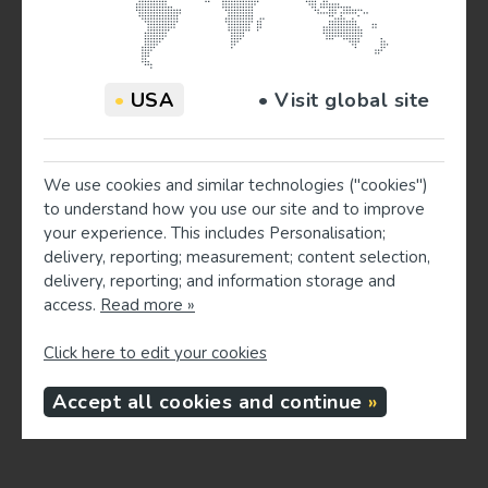
330
516
8
•
USA
• Visit global site
We use cookies and similar technologies ("cookies")
to understand how you use our site and to improve
your experience. This includes Personalisation;
delivery, reporting; measurement; content selection,
delivery, reporting; and information storage and
access.
Read more »
Click here to edit your cookies
Accept all cookies and continue