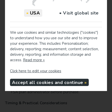
states the medical reason the product is
recommended.
•
USA
• Visit global site
Direct patients to verify eligibility and required
paperwork with their plan administrator.
Patient Checklist
We use cookies and similar technologies ("cookies")
to understand how you use our site and to improve
Check your FSA balance and plan deadline with your
your experience. This includes Personalisation;
plan administrator.
delivery, reporting; measurement; content selection,
If your provider recommended a supportive product
delivery, reporting; and information storage and
(pillow, wedge, lumbar roll), ask the clinic for an
access.
Read more »
itemized invoice and an optional medical-necessity
statement.
Click here to edit your cookies
Save receipts and submit claims per your FSA
instructions.
Accept all cookies and continue
If unsure whether a product is eligible, contact your
FSA plan administrator before purchase.
Timing & Practical Considerations