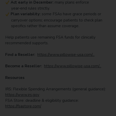
Act early in December:
many plans enforce
year‑end rules strictly.
Plan variability:
some FSAs have grace periods or
carryover options; encourage patients to check plan
specifics rather than assume coverage.
Help patients use remaining FSA funds for clinically
recommended supports.
Find a Reseller:
https://www.pillowise-usa.com/...
Become a Reseller:
https://www.pillowise-usa.com/...
Resources
IRS: Flexible Spending Arrangements (general guidance):
https://www.irs.gov
FSA Store: deadline & eligibility guidance:
https://fsastore.com/