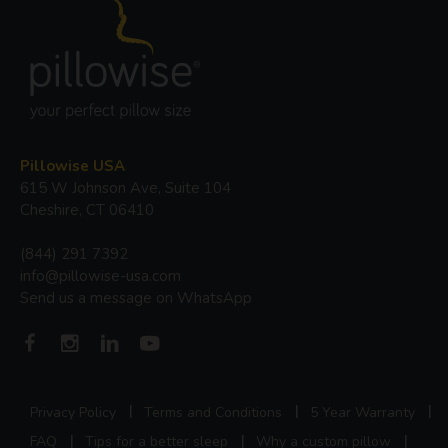
Pillowise USA
615 W Johnson Ave, Suite 104
Cheshire, CT 06410
(844) 291 7392
info@pillowise-usa.com
Send us a message on WhatsApp
Privacy Policy
Terms and Conditions
5 Year Warranty
FAQ
Tips for a better sleep
Why a custom pillow