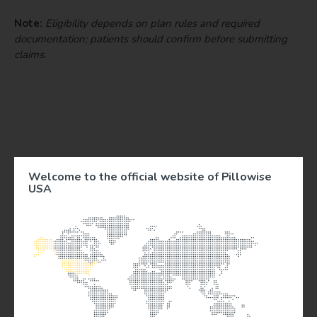
Note:
Eligibility depends on plan rules and required
documentation; patients should confirm before submitting
claims.
Welcome to the official website of Pillowise
USA
Documentation & Medical-Necessity Notes
To reduce patient confusion and increase successful
reimbursement, provide an itemized invoice that
includes patient name, date, product name, price,
and purpose.
When clinically appropriate, supply a letter “letter of
medical necessity” or prescription-style note that