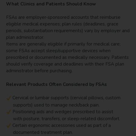
What Clinics and Patients Should Know
FSAs are employer‑sponsored accounts that reimburse
eligible medical expenses; plan rules (deadlines, grace
periods, substantiation requirements) vary by employer and
plan administrator.
Items are generally eligible if primarily for medical care;
some FSAs accept sleep/supportive devices when
prescribed or documented as medically necessary. Patients
should verify coverage and deadlines with their FSA plan
administrator before purchasing.
Relevant Products Often Considered by FSAs
Cervical or lumbar supports (cervical pillows, custom
supports) used to manage neck/back pain.
Positioning aids and wedges prescribed to assist
with posture, transfers, or sleep-related discomfort.
Certain ergonomic accessories used as part of a
documented treatment plan.