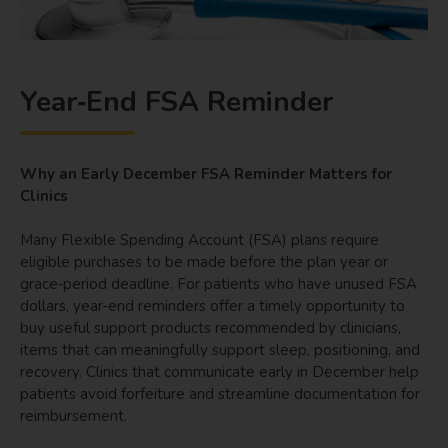
Year‑End FSA Reminder
Why an Early December FSA Reminder Matters for
Clinics
Many Flexible Spending Account (FSA) plans require
eligible purchases to be made before the plan year or
grace‑period deadline. For patients who have unused FSA
dollars, year‑end reminders offer a timely opportunity to
buy useful support products recommended by clinicians,
items that can meaningfully support sleep, positioning, and
recovery. Clinics that communicate early in December help
patients avoid forfeiture and streamline documentation for
reimbursement.