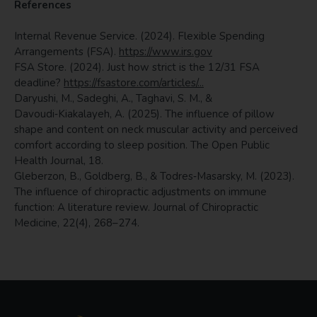
References
Internal Revenue Service. (2024). Flexible Spending
Arrangements (FSA).
https://www.irs.gov
FSA Store. (2024). Just how strict is the 12/31 FSA
deadline?
https://fsastore.com/articles/...
Daryushi, M., Sadeghi, A., Taghavi, S. M., &
Davoudi‑Kiakalayeh, A. (2025). The influence of pillow
shape and content on neck muscular activity and perceived
comfort according to sleep position. The Open Public
Health Journal, 18.
Gleberzon, B., Goldberg, B., & Todres‑Masarsky, M. (2023).
The influence of chiropractic adjustments on immune
function: A literature review. Journal of Chiropractic
Medicine, 22(4), 268–274.