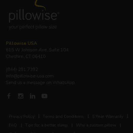
Pillowise USA
615 W Johnson Ave, Suite 104
Cheshire, CT 06410
(844) 291 7392
info@pillowise-usa.com
Send us a message on WhatsApp
Privacy Policy
Terms and Conditions
5 Year Warranty
FAQ
Tips for a better sleep
Why a custom pillow