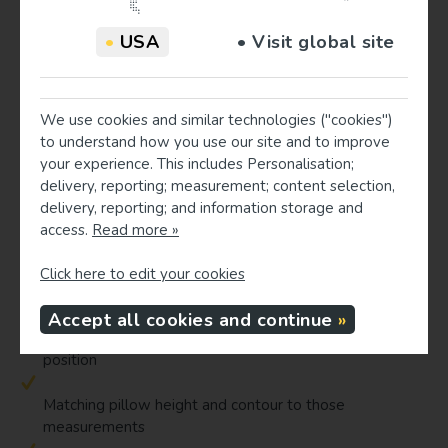
episodes of positional arm numbness, and reduced morning
•
USA
• Visit global site
neck pain when using a well-fitted cervical pillow as part of
a broader management plan.
Measurement-based pillow fitting
We use cookies and similar technologies ("cookies")
Individual anatomy, including neck length, and shoulder
to understand how you use our site and to improve
width influences how a given pillow will position the
your experience. This includes Personalisation;
cervical spine. Evidence on pillow height and ergonomics
delivery, reporting; measurement; content selection,
indicates that optimal pillow height differs significantly
delivery, reporting; and information storage and
between back and side sleeping, and between individuals.
access.
Read more »
Measurement-based pillow fitting systems seek to
standardize pillow selection by:
Click here to edit your cookies
Accept all cookies and continue
Measuring key body dimensions and preferred sleep
position
Matching pillow height and contour to those
measurements