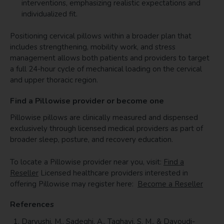
interventions, emphasizing realistic expectations and
individualized fit.
Positioning cervical pillows within a broader plan that
includes strengthening, mobility work, and stress
management allows both patients and providers to target
a full 24-hour cycle of mechanical loading on the cervical
and upper thoracic region.
Find a Pillowise provider or become one
Pillowise pillows are clinically measured and dispensed
exclusively through licensed medical providers as part of
broader sleep, posture, and recovery education.
To locate a Pillowise provider near you, visit:
Find a
Reseller
Licensed healthcare providers interested in
offering Pillowise may register here:
Become a Reseller
References
Daryushi, M., Sadeghi, A., Taghavi, S. M., & Davoudi-