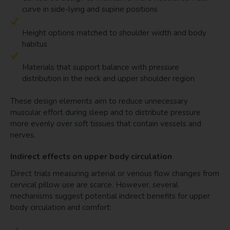
curve in side-lying and supine positions
Height options matched to shoulder width and body
habitus
Materials that support balance with pressure
distribution in the neck and upper shoulder region
These design elements aim to reduce unnecessary
muscular effort during sleep and to distribute pressure
more evenly over soft tissues that contain vessels and
nerves.
Indirect effects on upper body circulation
Direct trials measuring arterial or venous flow changes from
cervical pillow use are scarce. However, several
mechanisms suggest potential indirect benefits for upper
body circulation and comfort: