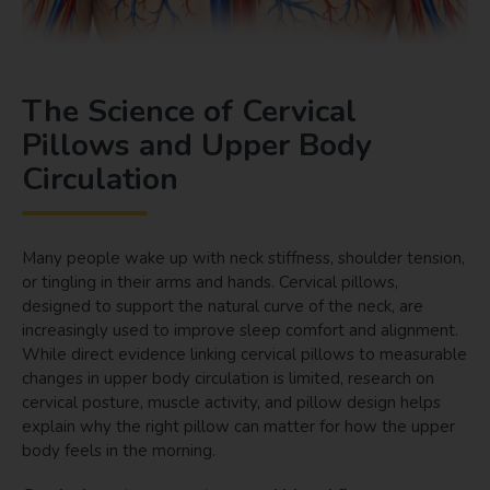
The Science of Cervical
Pillows and Upper Body
Circulation
Many people wake up with neck stiffness, shoulder tension,
or tingling in their arms and hands. Cervical pillows,
designed to support the natural curve of the neck, are
increasingly used to improve sleep comfort and alignment.
While direct evidence linking cervical pillows to measurable
changes in upper body circulation is limited, research on
cervical posture, muscle activity, and pillow design helps
explain why the right pillow can matter for how the upper
body feels in the morning.