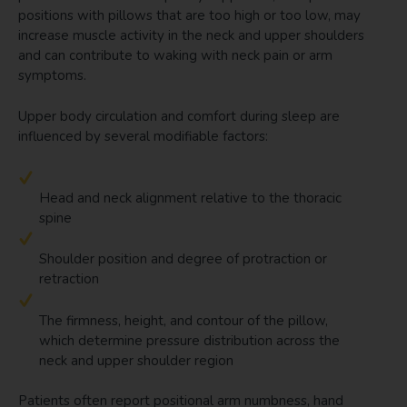
positions with pillows that are too high or too low, may
increase muscle activity in the neck and upper shoulders
and can contribute to waking with neck pain or arm
symptoms.
Upper body circulation and comfort during sleep are
influenced by several modifiable factors:
Head and neck alignment relative to the thoracic
spine
Shoulder position and degree of protraction or
retraction
The firmness, height, and contour of the pillow,
which determine pressure distribution across the
neck and upper shoulder region
Patients often report positional arm numbness, hand