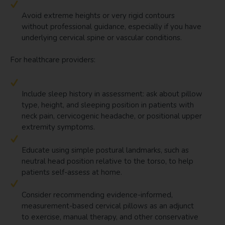
Avoid extreme heights or very rigid contours
without professional guidance, especially if you have
underlying cervical spine or vascular conditions.
For healthcare providers:
Include sleep history in assessment: ask about pillow
type, height, and sleeping position in patients with
neck pain, cervicogenic headache, or positional upper
extremity symptoms.
Educate using simple postural landmarks, such as
neutral head position relative to the torso, to help
patients self-assess at home.
Consider recommending evidence-informed,
measurement-based cervical pillows as an adjunct
to exercise, manual therapy, and other conservative