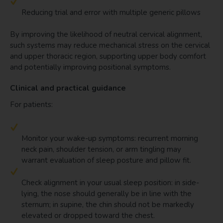
Reducing trial and error with multiple generic pillows
By improving the likelihood of neutral cervical alignment,
such systems may reduce mechanical stress on the cervical
and upper thoracic region, supporting upper body comfort
and potentially improving positional symptoms.
Clinical and practical guidance
For patients:
Monitor your wake-up symptoms: recurrent morning
neck pain, shoulder tension, or arm tingling may
warrant evaluation of sleep posture and pillow fit.
Check alignment in your usual sleep position: in side-
lying, the nose should generally be in line with the
sternum; in supine, the chin should not be markedly
elevated or dropped toward the chest.