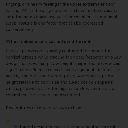
tingling, or a heavy feeling in the upper extremities upon
waking. While these symptoms can have multiple causes,
including neurological and vascular conditions, suboptimal
sleep posture is one factor that can be addressed
conservatively.
What makes a cervical pillow different
Cervical pillows are typically contoured to support the
cervical lordosis while cradling the head. Research on pillow
design indicates that pillow height, shape, and material can
significantly influence cervical spine alignment, neck muscle
activity, and perceived sleep quality. Appropriate pillow
height relative to body size and sleep position appears
critical; pillows that are too high or too low can increase
cervical muscle activity and discomfort.
Key features of cervical pillows include:
Contoured design to maintain a more neutral cervical