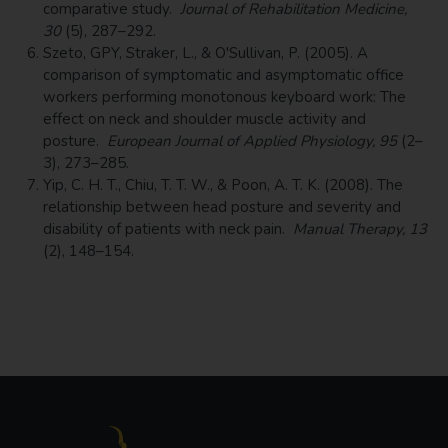
comparative study.
Journal of Rehabilitation Medicine,
30
(5), 287–292.
Szeto, GPY, Straker, L., & O'Sullivan, P. (2005). A
comparison of symptomatic and asymptomatic office
workers performing monotonous keyboard work: The
effect on neck and shoulder muscle activity and
posture.
European Journal of Applied Physiology, 95
(2–
3), 273–285.
Yip, C. H. T., Chiu, T. T. W., & Poon, A. T. K. (2008). The
relationship between head posture and severity and
disability of patients with neck pain.
Manual Therapy, 13
(2), 148–154.