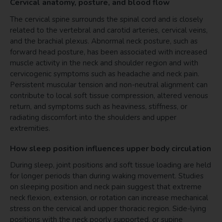
Cervical anatomy, posture, and blood flow
The cervical spine surrounds the spinal cord and is closely
related to the vertebral and carotid arteries, cervical veins,
and the brachial plexus. Abnormal neck posture, such as
forward head posture, has been associated with increased
muscle activity in the neck and shoulder region and with
cervicogenic symptoms such as headache and neck pain.
Persistent muscular tension and non-neutral alignment can
contribute to local soft tissue compression, altered venous
return, and symptoms such as heaviness, stiffness, or
radiating discomfort into the shoulders and upper
extremities.
How sleep position influences upper body circulation
During sleep, joint positions and soft tissue loading are held
for longer periods than during waking movement. Studies
on sleeping position and neck pain suggest that extreme
neck flexion, extension, or rotation can increase mechanical
stress on the cervical and upper thoracic region. Side-lying
positions with the neck poorly supported, or supine