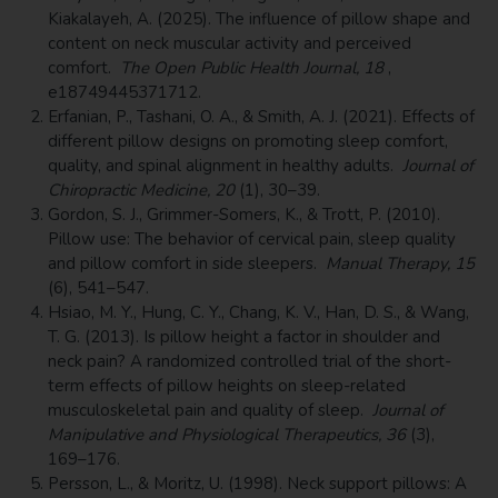
Kiakalayeh, A. (2025). The influence of pillow shape and
content on neck muscular activity and perceived
comfort.
The Open Public Health Journal, 18
,
e18749445371712.
Erfanian, P., Tashani, O. A., & Smith, A. J. (2021). Effects of
different pillow designs on promoting sleep comfort,
quality, and spinal alignment in healthy adults.
Journal of
Chiropractic Medicine, 20
(1), 30–39.
Gordon, S. J., Grimmer-Somers, K., & Trott, P. (2010).
Pillow use: The behavior of cervical pain, sleep quality
and pillow comfort in side sleepers.
Manual Therapy, 15
(6), 541–547.
Hsiao, M. Y., Hung, C. Y., Chang, K. V., Han, D. S., & Wang,
T. G. (2013). Is pillow height a factor in shoulder and
neck pain? A randomized controlled trial of the short-
term effects of pillow heights on sleep-related
musculoskeletal pain and quality of sleep.
Journal of
Manipulative and Physiological Therapeutics, 36
(3),
169–176.
Persson, L., & Moritz, U. (1998). Neck support pillows: A