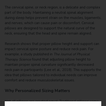
The cervical spine, or neck region, is a delicate and complex
part of the body. Maintaining a neutral spinal alignment
during sleep helps prevent strain on the muscles, ligaments,
and nerves, which can cause pain or discomfort. Cervical
pillows are designed to support the natural curve of the
neck, ensuring that the head and spine remain aligned.
Research shows that proper pillow height and support can
impact cervical spine posture and reduce neck pain. For
example, a study published in
The Journal of Physical
Therapy Science
found that adjusting pillow height to
maintain proper spinal curvature significantly decreased
neck pain in participants (Lee et al., 2018). This supports the
idea that pillows tailored to individual needs can improve
comfort and reduce musculoskeletal issues.
Why Personalized Sizing Matters
Not all pillows are created equal. Traditional pillows come