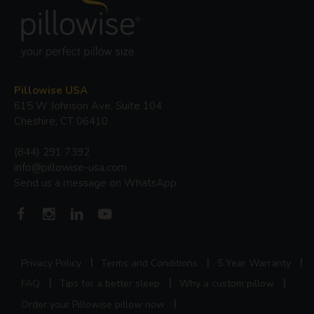
Pillowise USA
615 W Johnson Ave, Suite 104
Cheshire, CT 06410
(844) 291 7392
info@pillowise-usa.com
Send us a message on WhatsApp
Privacy Policy
Terms and Conditions
5 Year Warranty
FAQ
Tips for a better sleep
Why a custom pillow
Order your Pillowise pillow now