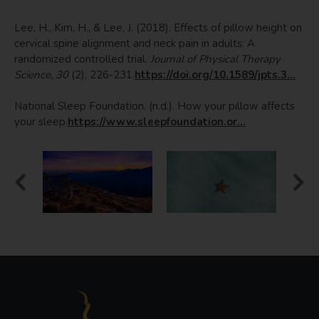
Lee, H., Kim, H., & Lee, J. (2018). Effects of pillow height on
cervical spine alignment and neck pain in adults: A
randomized controlled trial.
Journal of Physical Therapy
Science, 30
(2), 226-231.
https://doi.org/10.1589/jpts.3...
National Sleep Foundation. (n.d.). How your pillow affects
your sleep.
https://www.sleepfoundation.or...