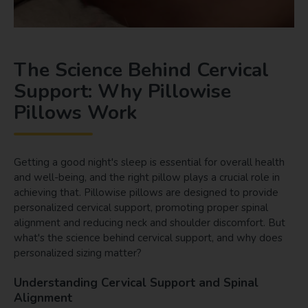
The Science Behind Cervical
Support: Why Pillowise
Pillows Work
Getting a good night's sleep is essential for overall health
and well-being, and the right pillow plays a crucial role in
achieving that. Pillowise pillows are designed to provide
personalized cervical support, promoting proper spinal
alignment and reducing neck and shoulder discomfort. But
what's the science behind cervical support, and why does
personalized sizing matter?
Understanding Cervical Support and Spinal
Alignment