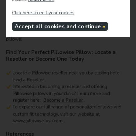
While quality sleep depends on many factors, cervical
support is a key component in preventing neck discomfort
Click here to edit your cookies
and promoting spinal health. Personalized pillows like
Pillowise, backed by scientific understanding of cervical
Accept all cookies and continue
alignment, offer a superior solution compared to generic
pillows.
Find Your Perfect Pillowise Pillow: Locate a
Reseller or Become One Today
Locate a Pillowise reseller near you by clicking here:
Find a Reseller
.
Interested in becoming a reseller and offering
Pillowise pillows in your clinic? Learn more and
register here:
Become a Reseller
.
To explore our full range of personalized pillows and
custom fit technology, visit our website at
www.pillowise-usa.com
.
References