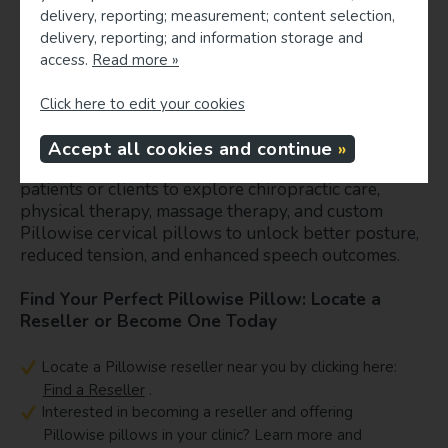
collaboration among speech-language pathologists and
delivery, reporting; measurement; content selection,
physical health providers ensures personalized and
delivery, reporting; and information storage and
effective management strategies for improved fluency and
access.
Read more »
quality of life (Craig et al., 2022; Bloch & Manning, 2024).
Click here to edit your cookies
This International Stuttering Awareness Month,
consider holistic options that support speech
Accept all cookies and continue
fluency and musculoskeletal health. Encourage your
patients or clients to explore chiropractic care,
physical therapy, massage therapy, and custom
Pillowise cervical pillows to unlock better posture,
reduced tension, and enhanced speech outcomes.
Find Your Perfect Pillowise Pillow: Locate a
Reseller or Become One Today
Locate a Pillowise reseller near you by clicking here:
Find a Reseller
.
Interested in becoming a reseller and offering
Pillowise pillows in your clinic? Learn more and