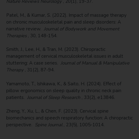
Nature Reviews Neurology
, 20(1), 19-37.
Patel, M., & Kumar, S. (2022). Impact of massage therapy
on chronic musculoskeletal pain and sleep disorders: A
narrative review.
Journal of Bodywork and Movement
Therapies
, 30, 148-154.
Smith, J., Lee, H., & Tran, M. (2023). Chiropractic
management of cervical musculoskeletal issues in adult
stuttering: A case series.
Journal of Manual & Manipulative
Therapy
, 31(2), 87-94.
Yamamoto, T., Ishikawa, K., & Saito, H. (2024). Effect of
pillow ergonomics on sleep quality in chronic neck pain
patients.
Journal of Sleep Research
, 33(2), e13846.
Zheng, Y., Xu, L., & Chen, F. (2023). Cervical spine
biomechanics and speech respiratory function: A chiropractic
perspective.
Spine Journal
, 23(5), 1005-1014.