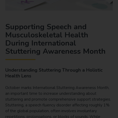
Supporting Speech and
Musculoskeletal Health
During International
Stuttering Awareness Month
Understanding Stuttering Through a Holistic
Health Lens
October marks International Stuttering Awareness Month,
an important time to increase understanding about
stuttering and promote comprehensive support strategies.
Stuttering, a speech fluency disorder affecting roughly 1%
of the global population, often involves involuntary
repetitions, prolongations, or blocks of sounds. While