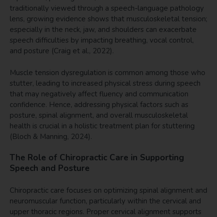
traditionally viewed through a speech-language pathology
lens, growing evidence shows that musculoskeletal tension;
especially in the neck, jaw, and shoulders can exacerbate
speech difficulties by impacting breathing, vocal control,
and posture (Craig et al., 2022).
Muscle tension dysregulation is common among those who
stutter, leading to increased physical stress during speech
that may negatively affect fluency and communication
confidence. Hence, addressing physical factors such as
posture, spinal alignment, and overall musculoskeletal
health is crucial in a holistic treatment plan for stuttering
(Bloch & Manning, 2024).
The Role of Chiropractic Care in Supporting
Speech and Posture
Chiropractic care focuses on optimizing spinal alignment and
neuromuscular function, particularly within the cervical and
upper thoracic regions. Proper cervical alignment supports