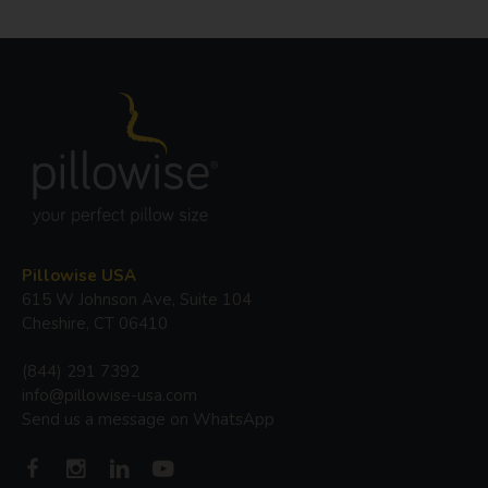
Pillowise USA
615 W Johnson Ave, Suite 104
Cheshire, CT 06410
(844) 291 7392
info@pillowise-usa.com
Send us a message on WhatsApp