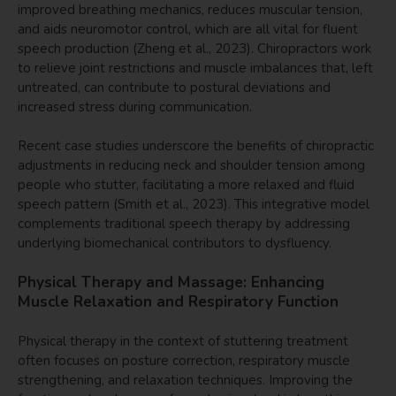
improved breathing mechanics, reduces muscular tension,
and aids neuromotor control, which are all vital for fluent
speech production (Zheng et al., 2023). Chiropractors work
to relieve joint restrictions and muscle imbalances that, left
untreated, can contribute to postural deviations and
increased stress during communication.
Recent case studies underscore the benefits of chiropractic
adjustments in reducing neck and shoulder tension among
people who stutter, facilitating a more relaxed and fluid
speech pattern (Smith et al., 2023). This integrative model
complements traditional speech therapy by addressing
underlying biomechanical contributors to dysfluency.
Physical Therapy and Massage: Enhancing
Muscle Relaxation and Respiratory Function
Physical therapy in the context of stuttering treatment
often focuses on posture correction, respiratory muscle
strengthening, and relaxation techniques. Improving the