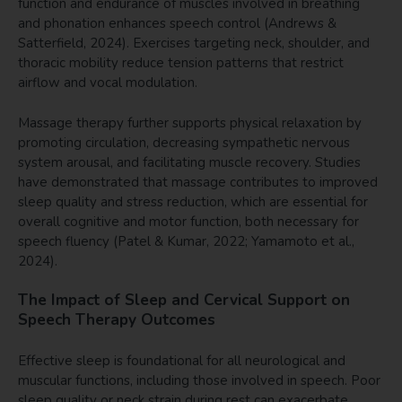
function and endurance of muscles involved in breathing
and phonation enhances speech control (Andrews &
Satterfield, 2024). Exercises targeting neck, shoulder, and
thoracic mobility reduce tension patterns that restrict
airflow and vocal modulation.
Massage therapy further supports physical relaxation by
promoting circulation, decreasing sympathetic nervous
system arousal, and facilitating muscle recovery. Studies
have demonstrated that massage contributes to improved
sleep quality and stress reduction, which are essential for
overall cognitive and motor function, both necessary for
speech fluency (Patel & Kumar, 2022; Yamamoto et al.,
2024).
The Impact of Sleep and Cervical Support on
Speech Therapy Outcomes
Effective sleep is foundational for all neurological and
muscular functions, including those involved in speech. Poor
sleep quality or neck strain during rest can exacerbate