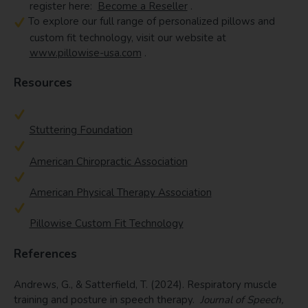
register here:
Become a Reseller
.
To explore our full range of personalized pillows and
custom fit technology, visit our website at
www.pillowise-usa.com
.
Resources
Stuttering Foundation
American Chiropractic Association
American Physical Therapy Association
Pillowise Custom Fit Technology
References
Andrews, G., & Satterfield, T. (2024). Respiratory muscle
training and posture in speech therapy.
Journal of Speech,