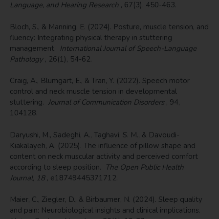
Language, and Hearing Research
, 67(3), 450-463.
Bloch, S., & Manning, E. (2024). Posture, muscle tension, and
fluency: Integrating physical therapy in stuttering
management.
International Journal of Speech-Language
Pathology
, 26(1), 54-62.
Craig, A., Blumgart, E., & Tran, Y. (2022). Speech motor
control and neck muscle tension in developmental
stuttering.
Journal of Communication Disorders
, 94,
104128.
Daryushi, M., Sadeghi, A., Taghavi, S. M., & Davoudi-
Kiakalayeh, A. (2025). The influence of pillow shape and
content on neck muscular activity and perceived comfort
according to sleep position.
The Open Public Health
Journal, 18
, e18749445371712.
Maier, C., Ziegler, D., & Birbaumer, N. (2024). Sleep quality
and pain: Neurobiological insights and clinical implications.