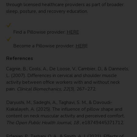
through licensed healthcare providers as part of broader
sleep, posture, and recovery education.
Find a Pillowise provider:
HERE
Become a Pillowise provider:
HER
E
References
Cagnie, B., Cools, A., De Loose, V., Cambier, D., & Danneels,
L. (2007). Differences in cervical and shoulder muscle
activity between office workers with and without neck
pain.
Clinical Biomechanics, 22
(3), 267–272.
Daryushi, M., Sadeghi, A., Taghavi, S. M., & Davoudi-
Kiakalayeh, A. (2025). The influence of pillow shape and
content on neck muscular activity and perceived comfort.
The Open Public Health Journal, 18
, e18749445371712.
Erfanian, P., Tashani, O. A., & Smith, A. J. (2021). Effects of