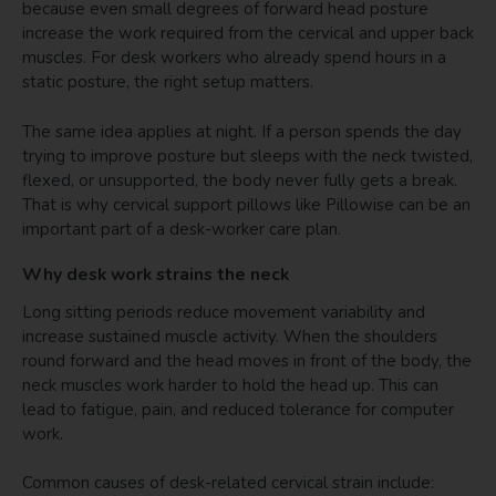
because even small degrees of forward head posture
increase the work required from the cervical and upper back
muscles. For desk workers who already spend hours in a
static posture, the right setup matters.
The same idea applies at night. If a person spends the day
trying to improve posture but sleeps with the neck twisted,
flexed, or unsupported, the body never fully gets a break.
That is why cervical support pillows like Pillowise can be an
important part of a desk-worker care plan.
Why desk work strains the neck
Long sitting periods reduce movement variability and
increase sustained muscle activity. When the shoulders
round forward and the head moves in front of the body, the
neck muscles work harder to hold the head up. This can
lead to fatigue, pain, and reduced tolerance for computer
work.
Common causes of desk-related cervical strain include: