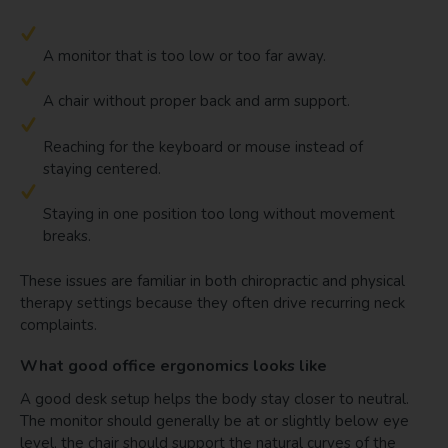
A monitor that is too low or too far away.
A chair without proper back and arm support.
Reaching for the keyboard or mouse instead of
staying centered.
Staying in one position too long without movement
breaks.
These issues are familiar in both chiropractic and physical
therapy settings because they often drive recurring neck
complaints.
What good office ergonomics looks like
A good desk setup helps the body stay closer to neutral.
The monitor should generally be at or slightly below eye
level, the chair should support the natural curves of the