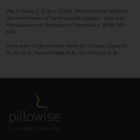
Wu, J., Wang, Y., & Lin, J. (2016). Effect of pillow height on
the biomechanics of the head-neck complex.
Journal of
Manipulative and Physiological Therapeutics, 39
(8), 600–
608.
If you want a tight provider-facing list, I'd keep Cagnie et
al., Wu et al., Puntumetakul et al., and Daryushi et al.