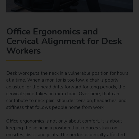
Office Ergonomics and
Cervical Alignment for Desk
Workers
Desk work puts the neck in a vulnerable position for hours
at a time. When a monitor is too low, a chair is poorly
adjusted, or the head drifts forward for long periods, the
cervical spine takes on extra load. Over time, that can
contribute to neck pain, shoulder tension, headaches, and
stiffness that follows people home from work.
Office ergonomics is not only about comfort. It is about
keeping the spine in a position that reduces strain on
muscles, discs, and joints. The neck is especially affected