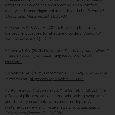
different pillow designs on promoting sleep comfort,
quality, and spinal alignment in healthy adults.
Journal of
Chiropractic Medicine, 20
(1), 30–39.
McEwen, B.S., & Akil, H. (2020). Revisiting the stress
concept: Implications for affective disorders.
Journal of
Neuroscience, 40
(1), 12–21.
Pillowise USA. (2025, December 31).
Why proper pillow fit
matters for neck pain relief
.
https://www.pillowise-
usa.com/...
Pillowise USA. (2025, December 31).
Finally, a pillow that
measures up
.
https://www.pillowise-usa.com
Puntumetakul, R., Boonprakob, Y., & Serirak, T. (2021). The
effects of pillow designs on neck pain, waking symptoms,
and disability in patients with chronic neck pain: A
systematic review and meta-analysis.
Musculoskeletal
Science and Practice, 51
, 102294.