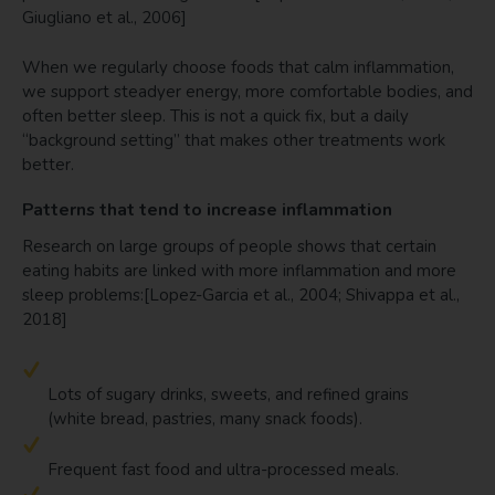
Giugliano et al., 2006]
When we regularly choose foods that calm inflammation,
we support steadyer energy, more comfortable bodies, and
often better sleep. This is not a quick fix, but a daily
“background setting” that makes other treatments work
better.
Patterns that tend to increase inflammation
Research on large groups of people shows that certain
eating habits are linked with more inflammation and more
sleep problems:[Lopez-Garcia et al., 2004; Shivappa et al.,
2018]
Lots of sugary drinks, sweets, and refined grains
(white bread, pastries, many snack foods).
Frequent fast food and ultra-processed meals.