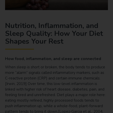
Nutrition, Inflammation, and
Sleep Quality: How Your Diet
Shapes Your Rest
How food, inflammation, and sleep are connected
When sleep is short or broken, the body tends to produce
more “alarm” signals called inflammatory markers, such as
C-reactive protein (CRP) and certain immune chemicals.
[Irwin, 2019] Over time, this low-level inflammation is
linked with higher risk of heart disease, diabetes, pain, and
feeling tired and unrefreshed. Diet plays a major role here:
eating mostly refined, highly processed foods tends to
push inflammation up, while a whole-food, plant-forward
pattern tends to bring it down.[Lopez-Garcia et al., 2004;