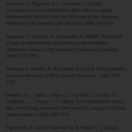
Costanzo, S., Ruggiero, E., … Iacoviello, L. (2018).
Association of pro-inflammatory diet with low-grade
inflammation: Results from the Moli-sani study.
Nutrition,
Metabolism & Cardiovascular Diseases, 28
(8), 814–821.
Giugliano, D., Ceriello, A., & Esposito, K. (2006). The effects
of diet on inflammation: Emphasis on the metabolic
syndrome.
Journal of the American College of Cardiology,
48
(4), 677–685.
Peuhkuri, K., Sihvola, N., & Korpela, R. (2012). Diet promotes
sleep duration and quality.
Nutrition Research, 32
(5), 309–
319.
Hansen, A. L., Dahl, L., Olson, G., Thornton, D., Graff, I. E.,
Frøyland, L., … Thayer, J. F. (2014). Fish consumption, sleep,
daily functioning, and heart rate variability.
Journal of Clinical
Sleep Medicine, 10
(5), 567–575.
Pigeon, W. R., Carr, M., Gorman, C., & Perlis, M. L. (2010).