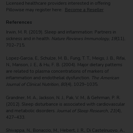
Licensed healthcare providers interested in offering
Pillowise may register here:
Become a Reseller
References
Irwin, M. R. (2019). Sleep and inflammation: Partners in
sickness and in health.
Nature Reviews Immunology, 19
(11),
702–715.
Lopez-Garcia, E., Schulze, M. B., Fung, T. T., Meigs, J. B., Rifai,
N., Manson, J. E., & Hu, F. B. (2004). Major dietary patterns
are related to plasma concentrations of markers of
inflammation and endothelial dysfunction.
The American
Journal of Clinical Nutrition, 80
(4), 1029–1035.
Grandner, M. A., Jackson, N. J., Pak, V. M., & Gehrman, P. R.
(2012). Sleep disturbance is associated with cardiovascular
and metabolic disorders.
Journal of Sleep Research, 21
(4),
427–433.
Shivappa, N., Bonaccio, M., Hebert, J. R., Di Castelnuovo, A.,