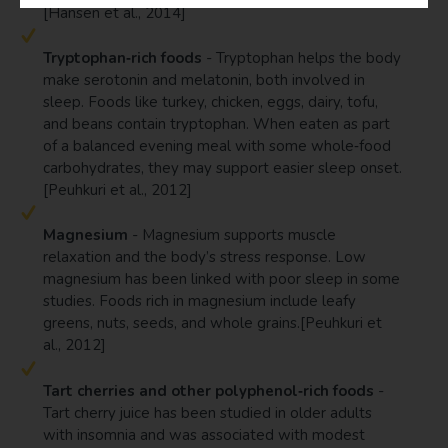
[Hansen et al., 2014]
Tryptophan‑rich foods
- Tryptophan helps the body
make serotonin and melatonin, both involved in
sleep. Foods like turkey, chicken, eggs, dairy, tofu,
and beans contain tryptophan. When eaten as part
of a balanced evening meal with some whole‑food
carbohydrates, they may support easier sleep onset.
[Peuhkuri et al., 2012]
Magnesium
- Magnesium supports muscle
relaxation and the body’s stress response. Low
magnesium has been linked with poor sleep in some
studies. Foods rich in magnesium include leafy
greens, nuts, seeds, and whole grains.[Peuhkuri et
al., 2012]
Tart cherries and other polyphenol‑rich foods
-
Tart cherry juice has been studied in older adults
with insomnia and was associated with modest