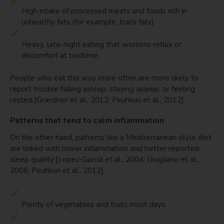
High intake of processed meats and foods rich in
unhealthy fats (for example, trans fats).
Heavy, late-night eating that worsens reflux or
discomfort at bedtime.
People who eat this way more often are more likely to
report trouble falling asleep, staying asleep, or feeling
rested.[Grandner et al., 2012; Peuhkuri et al., 2012]
Patterns that tend to calm inflammation
On the other hand, patterns like a Mediterranean-style diet
are linked with lower inflammation and better reported
sleep quality:[Lopez-Garcia et al., 2004; Giugliano et al.,
2006; Peuhkuri et al., 2012]
Plenty of vegetables and fruits most days.