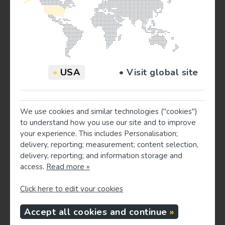
Gut health
- Fiber‑rich foods feed helpful gut
bacteria. These bacteria produce substances that
calm inflammation and may influence mood and
sleep through the “gut‑brain” connection.[Peuhkuri
et al., 2012]
None of these act alone, but together they create an
•
USA
• Visit global site
environment where sleep can be deeper and more
restorative.
We use cookies and similar technologies ("cookies")
Foods and nutrients often studied for sleep
to understand how you use our site and to improve
The overall pattern is most important, but some specific
your experience. This includes Personalisation;
foods and nutrients have research behind them:
delivery, reporting; measurement; content selection,
delivery, reporting; and information storage and
access.
Read more »
Omega‑3 fats
- Found in fatty fish like salmon,
sardines, and mackerel. These fats help lower
Click here to edit your cookies
inflammation, and some studies report better sleep
and daytime functioning when people with low
Accept all cookies and continue
intake start eating more fish or take supplements.