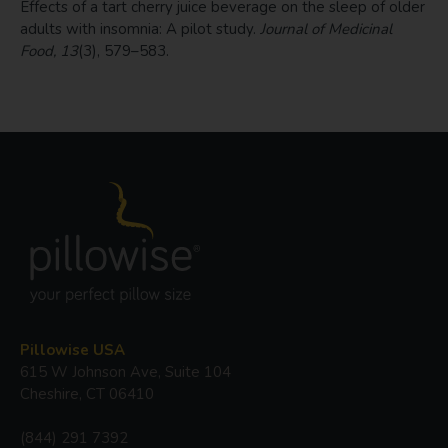
Effects of a tart cherry juice beverage on the sleep of older
adults with insomnia: A pilot study.
Journal of Medicinal
Food, 13
(3), 579–583.
Pillowise USA
615 W Johnson Ave, Suite 104
Cheshire, CT 06410
(844) 291 7392