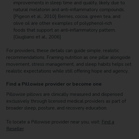
improvements in sleep time and quality, likely due to
natural melatonin and anti-inflammatory compounds.
[Pigeon et al., 2010] Berries, cocoa, green tea, and
olive oil are other examples of polyphenol‑rich
foods that support an anti‑inflammatory pattern.
[Giugliano et al., 2006]
For providers, these details can guide simple, realistic
recommendations. Framing nutrition as one pillar alongside
movement, stress management, and sleep habits helps set
realistic expectations while still offering hope and agency.
Find a Pillowise provider or become one
Pillowise pillows are clinically measured and dispensed
exclusively through licensed medical providers as part of
broader sleep, posture, and recovery education.
To locate a Pillowise provider near you, visit:
Find a
Reseller