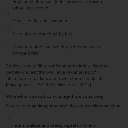
Regular whole grains (oats, brown rice, quinoa,
whole-grain bread).
Beans, lentils, nuts, and seeds.
Olive oil and other healthy fats.
Fish a few times per week, or other sources of
omega‑3 fats.
Studies using a “dietary inflammatory index” find that
people who eat this way have lower levels of
inflammatory markers and fewer sleep complaints.
[Shivappa et al., 2018; Peuhkuri et al., 2012]
Why what you eat can change how you sleep
Several overlapping pathways help explain this connection:
Inflammation and sleep signals
- When