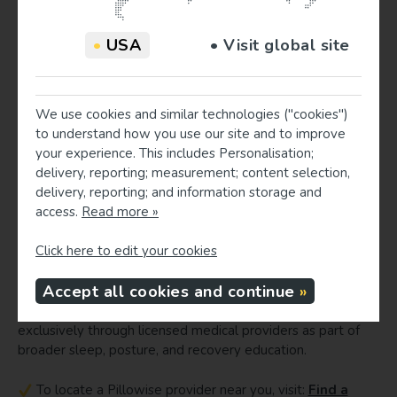
Provider education opportunities
•
USA
• Visit global site
Healthcare providers are well positioned to address stress-
related musculoskeletal patterns through brief education
on sleep ergonomics. Integrating measurement-based
cervical support systems into care allows providers to
We use cookies and similar technologies ("cookies")
connect daytime stress, posture, and nighttime alignment
to understand how you use our site and to improve
within a single recovery framework. Practical talking points
your experience. This includes Personalisation;
can include: how patients’ preferred sleep positions load
delivery, reporting; measurement; content selection,
the cervical spine, why neutral alignment matters during
delivery, reporting; and information storage and
high-stress periods, and how individualized pillow fitting can
access.
Read more »
complement exercise, manual therapy, and stress-
management strategies.
Click here to edit your cookies
Find a Pillowise provider or become one
Accept all cookies and continue
Pillowise pillows are clinically measured and dispensed
exclusively through licensed medical providers as part of
broader sleep, posture, and recovery education.
To locate a Pillowise provider near you, visit:
Find a