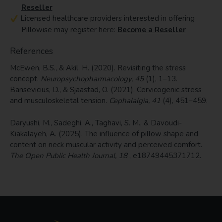
Reseller
Licensed healthcare providers interested in offering
Pillowise may register here:
Become a Reseller
References
McEwen, B.S., & Akil, H. (2020). Revisiting the stress
concept.
Neuropsychopharmacology, 45
(1), 1–13.
Bansevicius, D., & Sjaastad, O. (2021). Cervicogenic stress
and musculoskeletal tension.
Cephalalgia, 41
(4), 451–459.
Daryushi, M., Sadeghi, A., Taghavi, S. M., & Davoudi-
Kiakalayeh, A. (2025). The influence of pillow shape and
content on neck muscular activity and perceived comfort.
The Open Public Health Journal, 18
, e18749445371712.