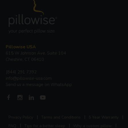
Pillowise USA
615 W Johnson Ave, Suite 104
Cheshire, CT 06410
(844) 291 7392
info@pillowise-usa.com
Send us a message on WhatsApp
Privacy Policy
Terms and Conditions
5 Year Warranty
FAQ
Tips for a better sleep
Why a custom pillow