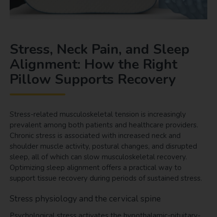
Stress, Neck Pain, and Sleep
Alignment: How the Right
Pillow Supports Recovery
Stress-related musculoskeletal tension is increasingly
prevalent among both patients and healthcare providers.
Chronic stress is associated with increased neck and
shoulder muscle activity, postural changes, and disrupted
sleep, all of which can slow musculoskeletal recovery.
Optimizing sleep alignment offers a practical way to
support tissue recovery during periods of sustained stress.
Stress physiology and the cervical spine
Psychological stress activates the hypothalamic-pituitary-