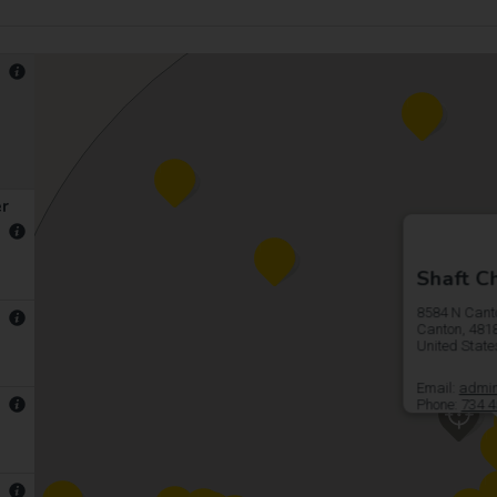
er
Shaft Ch
8584 N Cant
Canton, 481
United Stat
Email:
admin
Phone:
734 4