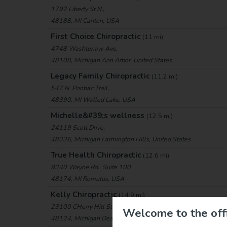
1792 Liberty St N.,
48188, MI Canton, USA
First Choice Chiropractic
(11 mi)
4748 Washtenaw Ave,
48108, Michigan Ann Arbor, United States
Legacy Family Chiropractic
(11.2 mi)
547 N. Pontiac Trail,
48390, MI Walled Lake, USA
Michelle&#39;s wellness
(12.5 mi)
24119 Scott Drive,
48336, Michigan Farmington Hills, United States
True Health Chiropractic
(12.6 mi)
9340 Wayne Rd., Suite 100
48174, MI Romulus, USA
Kelly Chiropractic
(14.9 mi)
23100 CHerry Hill St., Ste 4
Welcome to the offi
48124, Michigan Dearborn, United States