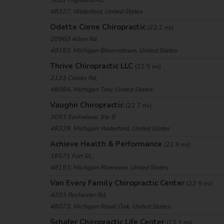
48327, Waterford, United States
Odette Corne Chiropractic
(22.2 mi)
20960 Allen Rd,
48183, Michigan Brownstown, United States
Thrive Chiropractic LLC
(22.5 mi)
2133 Crooks Rd,
48084, Michigan Troy, United States
Vaughn Chiropractic
(22.7 mi)
3093 Sashabaw, Ste B
48329, Michigan Waterford, United States
Achieve Health & Performance
(22.9 mi)
18571 Fort St.,
48193, Michigan Riverview, United States
Van Every Family Chiropractic Center
(22.9 mi)
4203 Rochester Rd,
48073, Michigan Royal Oak, United States
Schafer Chiropractic Life Center
(23.1 mi)