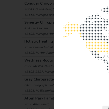
Conquer Chiropractic
(15.2 mi)
9864 E Grand River, STE 160
48116, Michigan Brighton, United States
Synergy Chiropractic Center
(15.6 mi)
4347 Jackson Rd,
48103, Michigan Ann Arbor, United States
Holistic Healing and Chiropractic Center
(16.8 mi
25 Jackson Industrial,
48103, MI Ann Arbor, USA
Wellness Roots Center
(17.2 mi)
6360 JACKSON RD STE F,
48103-9597, Michigan Ann Arbor, United States
Gray Chiropractic & Wellness Center
(17.3 mi)
6405 Telegraph, Suite D2
48301, MI Bloomfield Hills, USA
Allen Park Family Chiropractic
(18.6 mi)
7636 Allen Road,