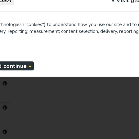
USA
• Visit gl
chnologies ("cookies") to understand how you use our site and to 
very, reporting; measurement; content selection, delivery, reportin
d continue