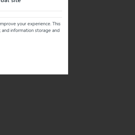
obal site
improve your experience. This
g; and information storage and