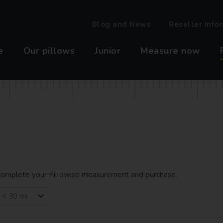
Blog and News
Reseller Info
e
Our pillows
Junior
Measure now
o complete your Pillowise measurement and purchase.