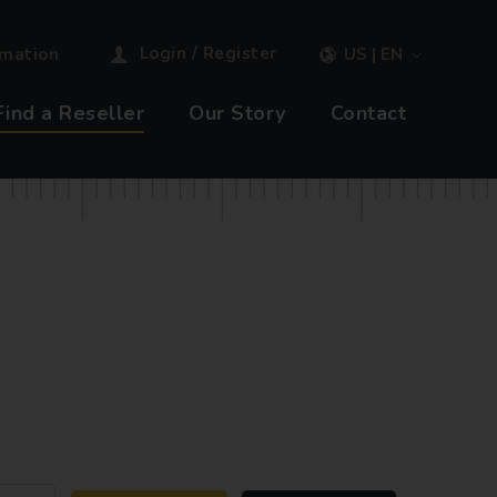
Login / Register
rmation
US | EN
Find a Reseller
Our Story
Contact