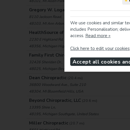
•
48101, MI Allen Park, USA
Gregory W. Logan, D.C., LLC
(18.9 mi)
8110 Jackson Road,
We use cookies and similar te
48103, MI Ann Arbor, USA
includes Personalisation; deli
HealthSource of Highland
(19.1 mi)
access.
Read more »
2230 E Highland Rd, Ste A
48356, Michigan Highland, United States
Click here to edit your cookies
Family First Chiropractic Care
(19.8 mi)
Accept all cookies an
32426 Sheridan Dr.,
48025, Michigan Beverly Hills, United States
Dean Chiropractic
(20.4 mi)
36800 Woodward Ave., Suite 210
48304, MI Bloomfield Hills, USA
Beyond Chiropractic, LLC
(20.6 mi)
13395 Shire Ln,
48195, Michigan Southgate, United States
Miller Chiropractic
(20.7 mi)
5601 Highland Rd,