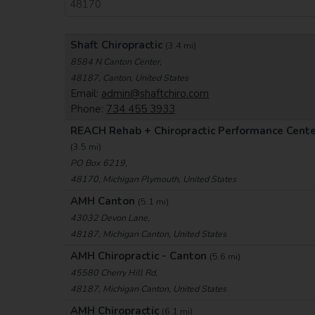
Shaft Chiropractic
(3.4 mi)
8584 N Canton Center,
48187, Canton, United States
Email:
admin@shaftchiro.com
Phone:
734 455 3933
REACH Rehab + Chiropractic Performance Cent
(3.5 mi)
PO Box 6219,
48170, Michigan Plymouth, United States
AMH Canton
(5.1 mi)
43032 Devon Lane,
48187, Michigan Canton, United States
AMH Chiropractic - Canton
(5.6 mi)
45580 Cherry Hill Rd,
48187, Michigan Canton, United States
AMH Chiropractic
(6.1 mi)