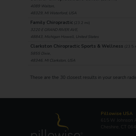
4089 Walton,
48329, MI Waterford, USA
Family Chiropractic
(23.2 mi)
3220 E GRAND RIVER AVE,
48843, Michigan Howell, United States
Clarkston Chiropractic Sports & Wellness
(23.5 
5855 Dixie,
48346, MI Clarkston, USA
These are the 30 closest results in your search radi
Pillowise USA
615 W Johnson A
Cheshire, CT 06