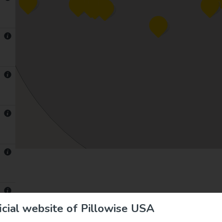
cial website of Pillowise USA