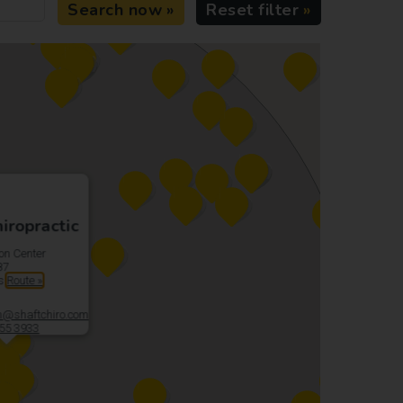
Search now
Reset filter
iropractic
on Center
87
es
Route »
@shaftchiro.com
55 3933