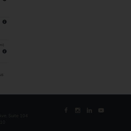
mi)
us
ve, Suite 104
410