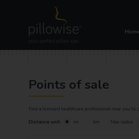
Hom
Points of sale
Find a licensed healthcare professional near you t
Distance unit:
Max radius
mi
km